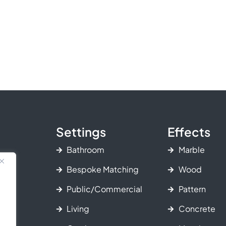
Settings
Effects
Bathroom
Marble
Bespoke Matching
Wood
Public/Commercial
Pattern
Living
Concrete