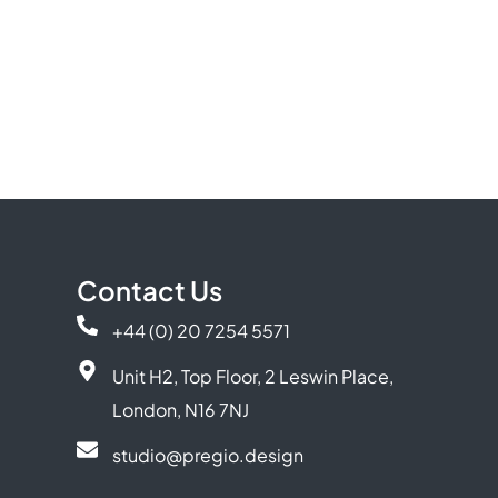
Contact Us
+44 (0) 20 7254 5571
Unit H2, Top Floor, 2 Leswin Place,
London, N16 7NJ
studio@pregio.design