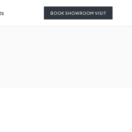
ts
BOOK SHOWROOM VISIT