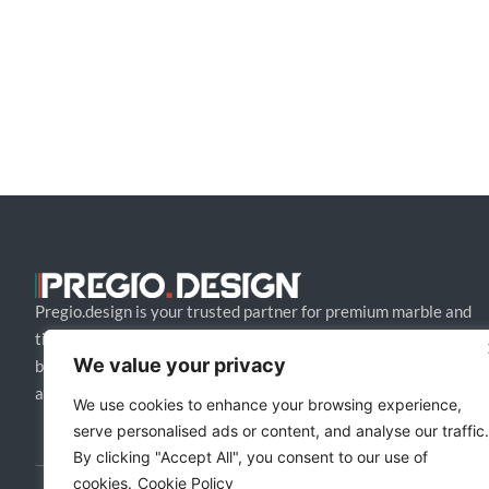
Pregio.design is your trusted partner for premium marble and
tile design solutions. We collaborate with architects and
We value your privacy
builders to craft bespoke, high-end creations that blend style
and function.
We use cookies to enhance your browsing experience,
serve personalised ads or content, and analyse our traffic.
By clicking "Accept All", you consent to our use of
cookies.
Cookie Policy