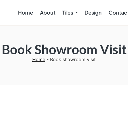
Home
About
Tiles
Design
Contac
Book Showroom Visit
Home
-
Book showroom visit