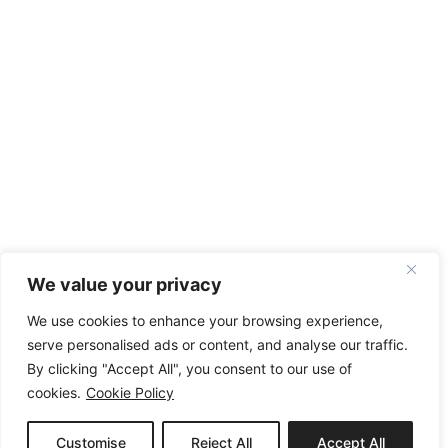
We value your privacy
We use cookies to enhance your browsing experience,
serve personalised ads or content, and analyse our traffic.
By clicking "Accept All", you consent to our use of
cookies.
Cookie Policy
Customise
Reject All
Accept All