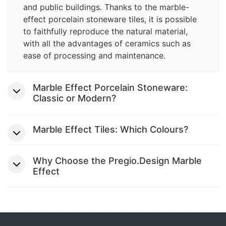
and public buildings. Thanks to the marble-
effect porcelain stoneware tiles, it is possible
to faithfully reproduce the natural material,
with all the advantages of ceramics such as
ease of processing and maintenance.
Marble Effect Porcelain Stoneware:
Classic or Modern?
Marble Effect Tiles: Which Colours?
Why Choose the Pregio.Design Marble
Effect