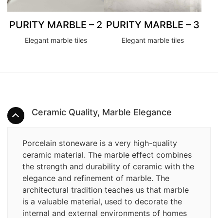
PURITY MARBLE – 2
PURITY MARBLE – 3
Elegant marble tiles
Elegant marble tiles
Ceramic Quality, Marble Elegance
Porcelain stoneware is a very high-quality
ceramic material. The marble effect combines
the strength and durability of ceramic with the
elegance and refinement of marble. The
architectural tradition teaches us that marble
is a valuable material, used to decorate the
internal and external environments of homes