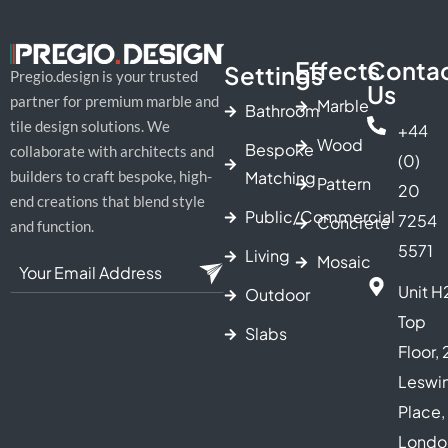
Effects
Conta
Settings
Pregio.design is your trusted
Us
partner for premium marble and
Marble
Bathroom
tile design solutions. We
+44
Wood
Bespoke
collaborate with architects and
(0)
Matching
builders to craft bespoke, high-
Pattern
20
end creations that blend style
Public/Commercial
7254
Concrete
and function.
5571
Living
Mosaic
Unit H
Outdoor
Top
Slabs
Floor, 
Leswi
Place,
Londo