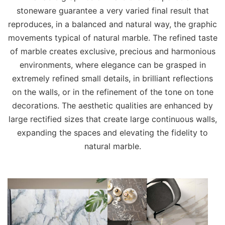
stoneware guarantee a very varied final result that
reproduces, in a balanced and natural way, the graphic
movements typical of natural marble. The refined taste
of marble creates exclusive, precious and harmonious
environments, where elegance can be grasped in
extremely refined small details, in brilliant reflections
on the walls, or in the refinement of the tone on tone
decorations. The aesthetic qualities are enhanced by
large rectified sizes that create large continuous walls,
expanding the spaces and elevating the fidelity to
natural marble.