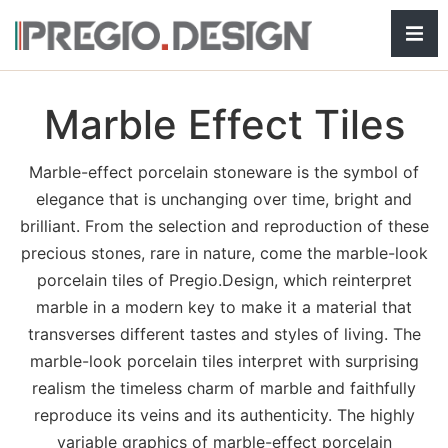
Hamb
Marble Effect Tiles
Marble-effect porcelain stoneware is the symbol of
elegance that is unchanging over time, bright and
brilliant. From the selection and reproduction of these
precious stones, rare in nature, come the marble-look
porcelain tiles of Pregio.Design, which reinterpret
marble in a modern key to make it a material that
transverses different tastes and styles of living. The
marble-look porcelain tiles interpret with surprising
realism the timeless charm of marble and faithfully
reproduce its veins and its authenticity. The highly
variable graphics of marble-effect porcelain