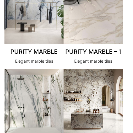
PURITY MARBLE
PURITY MARBLE – 1
Elegant marble tiles
Elegant marble tiles