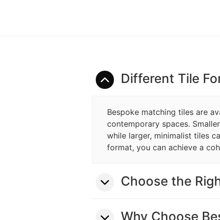
Different Tile F
Bespoke matching tiles are avai
contemporary spaces. Smaller ti
while larger, minimalist tiles 
format, you can achieve a coh
Choose the Righ
Why Choose Bes