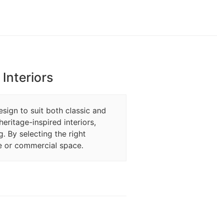
Interiors
esign to suit both classic and
eritage-inspired interiors,
g. By selecting the right
e or commercial space.