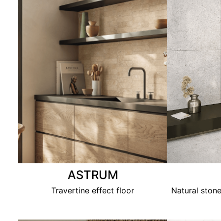
ASTRUM
Travertine effect floor
Natural stone