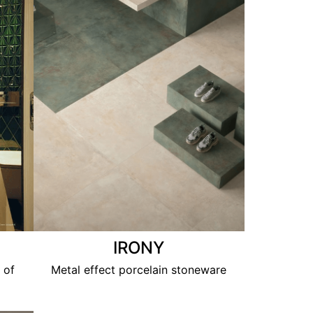
IRONY
 of
Metal effect porcelain stoneware