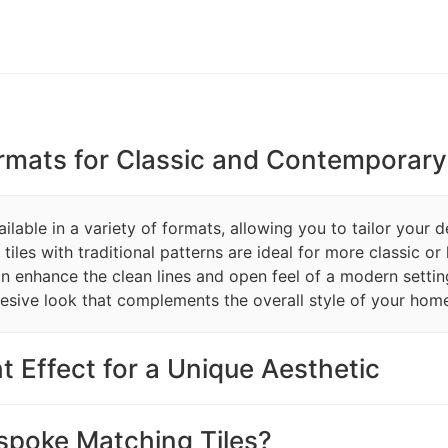
ormats for Classic and Contemporary 
lable in a variety of formats, allowing you to tailor your d
les with traditional patterns are ideal for more classic or h
can enhance the clean lines and open feel of a modern settin
esive look that complements the overall style of your hom
t Effect for a Unique Aesthetic
poke Matching Tiles?