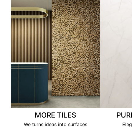
MORE TILES
PUR
We turns ideas into surfaces
Eleg