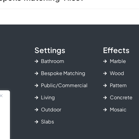
Settings
Effects
Bathroom
Marble
Bespoke Matching
Wood
Public/Commercial
Pattern
Living
Concrete
Outdoor
Mosaic
Slabs