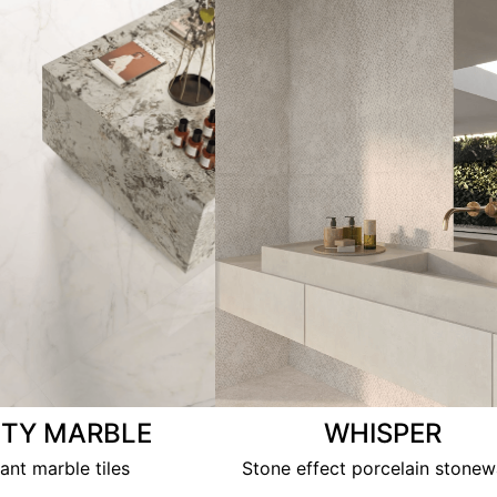
ITY MARBLE
WHISPER
ant marble tiles
Stone effect porcelain stonew