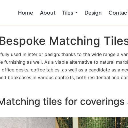
Home
About
Tiles
Design
Contac
Bespoke Matching Tile
ully used in interior design: thanks to the wide range a var
me furnishing as well. As a viable alternative to natural mar
office desks, coffee tables, as well as a candidate as a ne
and bookcases in various contexts, both residential and co
atching tiles for coverings 