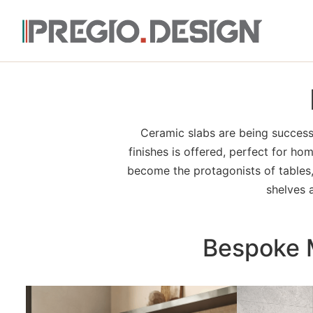
Ceramic slabs are being successf
finishes is offered, perfect for ho
become the protagonists of tables, 
shelves 
Bespoke M