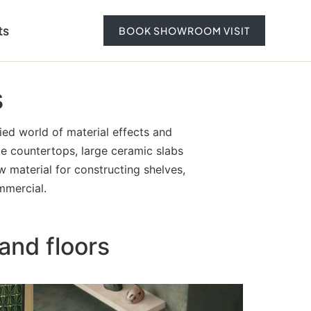
ts
BOOK SHOWROOM VISIT
s
ied world of material effects and
ble countertops, large ceramic slabs
w material for constructing shelves,
mmercial.
and floors