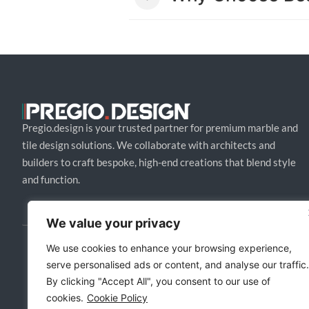
Pregio.design is your trusted partner for premium marble and
tile design solutions. We collaborate with architects and
builders to craft bespoke, high-end creations that blend style
and function.
We value your privacy
We use cookies to enhance your browsing experience,
serve personalised ads or content, and analyse our traffic.
By clicking "Accept All", you consent to our use of
cookies.
Cookie Policy