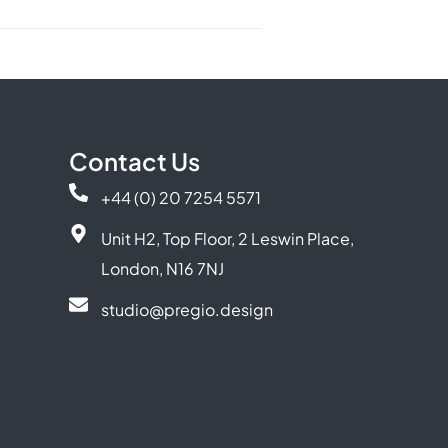
Contact Us
+44 (0) 20 7254 5571
Unit H2, Top Floor, 2 Leswin Place,
London, N16 7NJ
studio@pregio.design