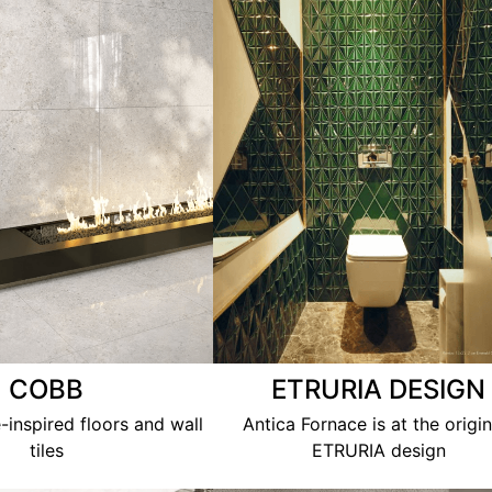
COBB
ETRURIA DESIGN
-inspired floors and wall
Antica Fornace is at the origin
tiles
ETRURIA design