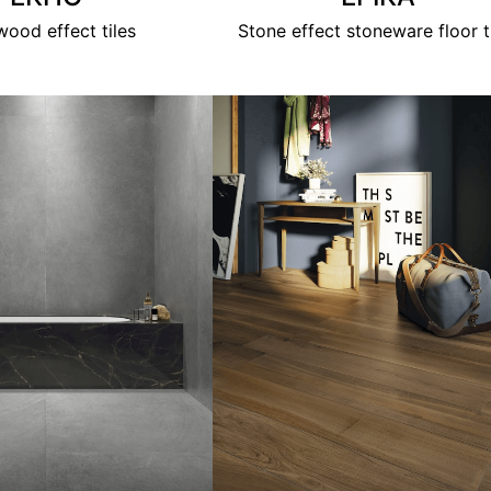
ood effect tiles
Stone effect stoneware floor t