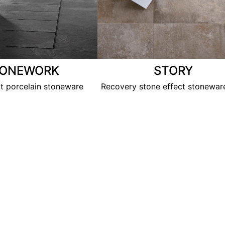
TONEWORK
STORY
ct porcelain stoneware
Recovery stone effect stoneware