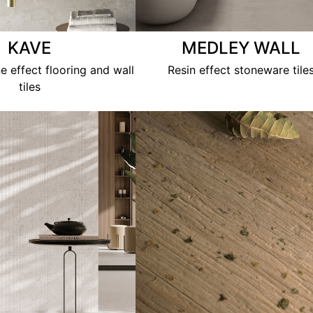
KAVE
MEDLEY WALL
e effect flooring and wall
Resin effect stoneware tile
tiles