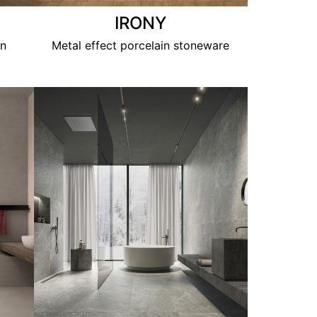
IRONY
in
Metal effect porcelain stoneware