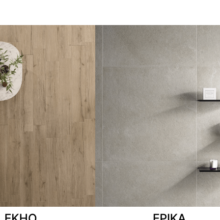
EKHO
EPIKA