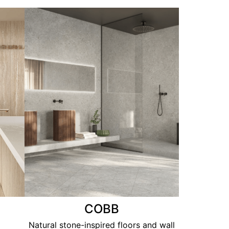
COBB
Natural stone-inspired floors and wall