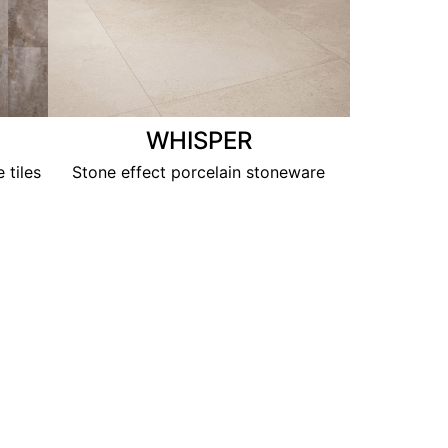
WHISPER
 tiles
Stone effect porcelain stoneware