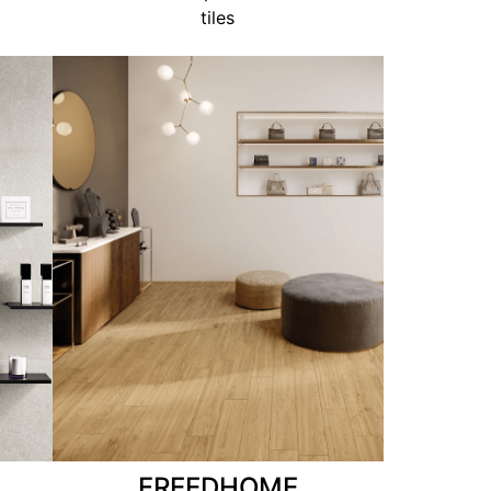
tiles
FREEDHOME