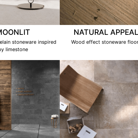
MOONLIT
NATURAL APPEA
lain stoneware inspired
Wood effect stoneware floo
by limestone