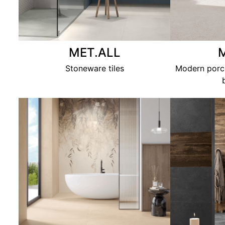
MET.ALL
Stoneware tiles
Modern porce