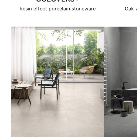
Resin effect porcelain stoneware
Oak w