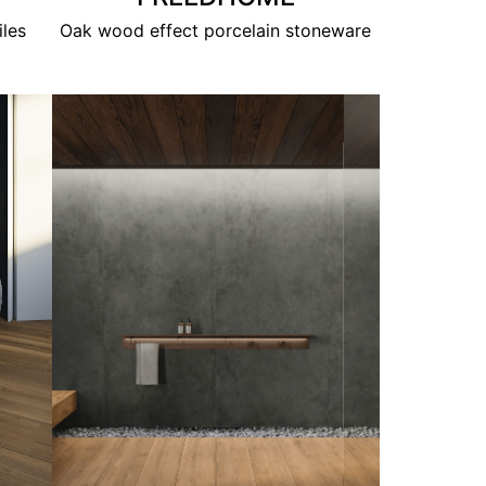
iles
Oak wood effect porcelain stoneware