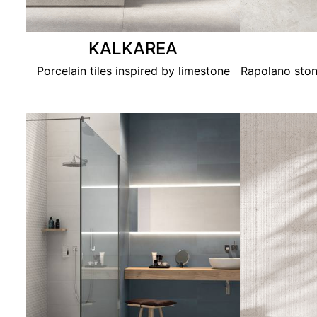
KALKAREA
Porcelain tiles inspired by limestone
Rapolano ston