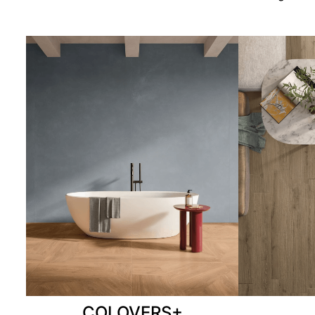
COLOVERS+