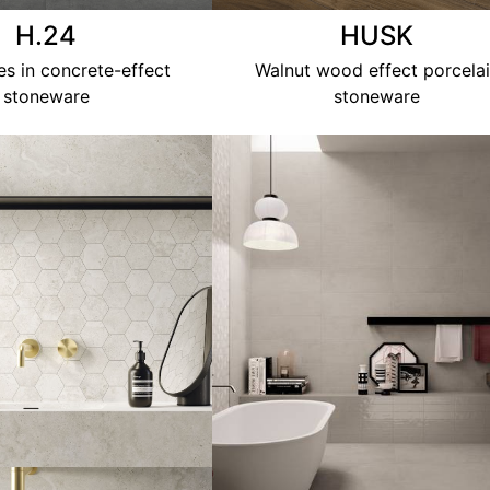
H.24
HUSK
les in concrete-effect
Walnut wood effect porcela
stoneware
stoneware