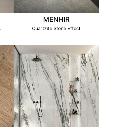
MENHIR
s
Quartzite Stone Effect