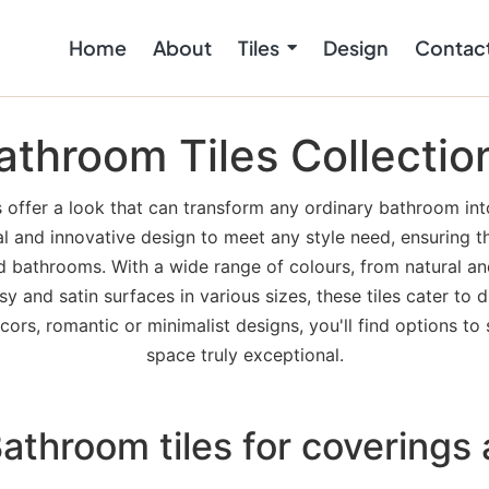
Home
About
Tiles
Design
Contac
athroom Tiles Collectio
 offer a look that can transform any ordinary bathroom into
al and innovative design to meet any style need, ensuring th
ed bathrooms. With a wide range of colours, from natural and
sy and satin surfaces in various sizes, these tiles cater to
ors, romantic or minimalist designs, you'll find options to 
space truly exceptional.
throom tiles for coverings 