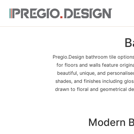
B
Pregio.Design bathroom tile options
for floors and walls feature origin
beautiful, unique, and personalis
shades, and finishes including glos
drawn to floral and geometrical dec
Modern Ba