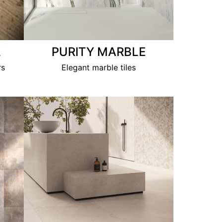
L
PURITY MARBLE
rs
Elegant marble tiles