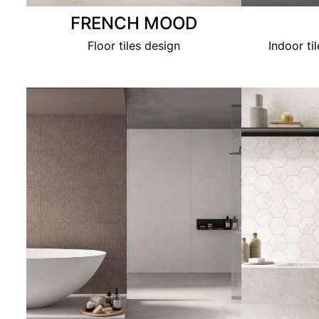
FRENCH MOOD
Floor tiles design
Indoor ti