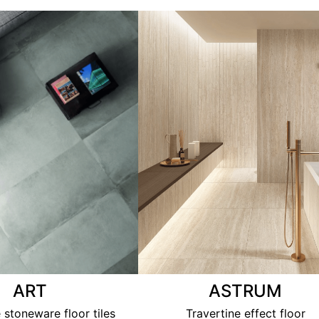
ART
ASTRUM
 stoneware floor tiles
Travertine effect floor