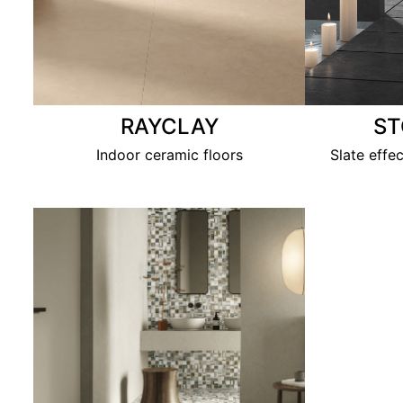
RAYCLAY
S
Indoor ceramic floors
Slate effe