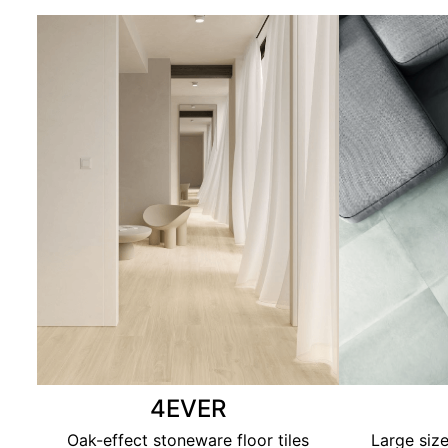
4EVER
Oak-effect stoneware floor tiles
Large size