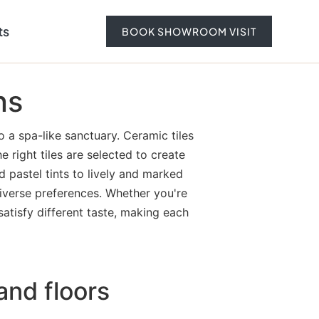
ts
BOOK SHOWROOM VISIT
ns
 a spa-like sanctuary. Ceramic tiles
e right tiles are selected to create
 pastel tints to lively and marked
 diverse preferences. Whether you're
satisfy different taste, making each
and floors