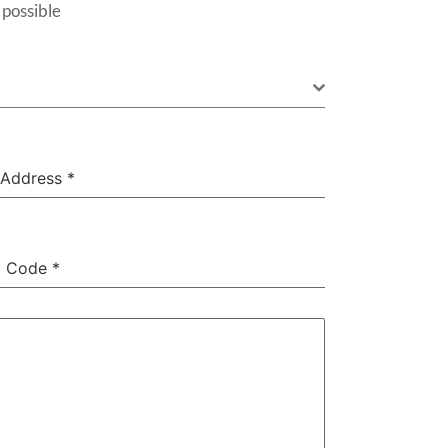
 possible
 Address
*
l Code
*