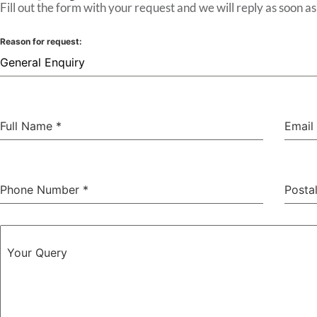
Fill out the form with your request and we will reply as soon as
Reason for request:
General Enquiry
Full Name
*
Email
Phone Number
*
Posta
Your Query