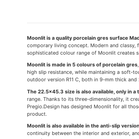
Moonlit is a quality porcelain gres surface Made
comporary living concept. Modern and classy, fea
sophisticated colour range of Moonlit creates s
Moonlit is made in 5 colours of porcelain gres
high slip resistance, while maintaining a soft-to
outdoor version R11 C, both in 9-mm thick and
The 22.5×45.3 size is also available, only in a
range. Thanks to its three-dimensionality, it c
Pregio.Design has designed Moonlit for all thos
product.
Moonlit is also available in the anti-slip vers
continuity between the interior and exterior, and