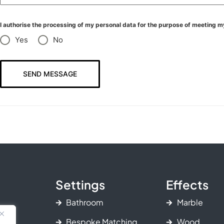
I authorise the processing of my personal data for the purpose of meeting m
Yes
No
SEND MESSAGE
Settings
Effects
Bathroom
Marble
Bespoke Matching
Wood