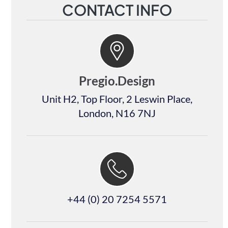
CONTACT INFO
Pregio.Design
Unit H2, Top Floor, 2 Leswin Place,
London, N16 7NJ
+44 (0) 20 7254 5571