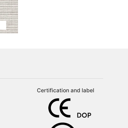
Certification and label