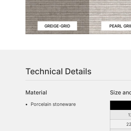
GREIGE-GRID
PEARL GRI
Technical Details
Material
Size an
Porcelain stoneware
1
2