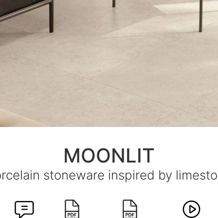
MOONLIT
rcelain stoneware inspired by limest