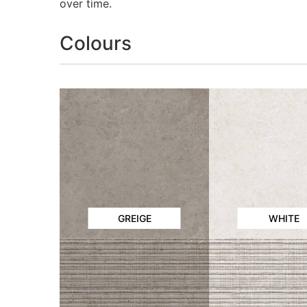
over time.
Colours
GREIGE
WHITE