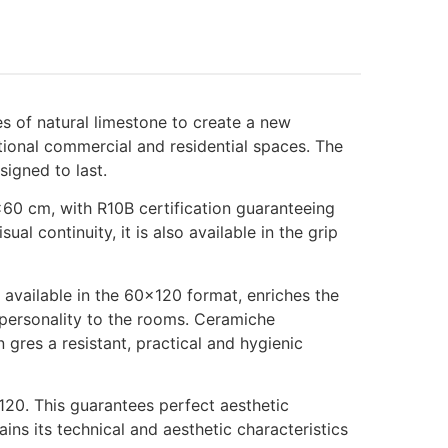
es of natural limestone to create a new
ctional commercial and residential spaces. The
signed to last.
×60 cm, with R10B certification guaranteeing
al continuity, it is also available in the grip
, available in the 60×120 format, enriches the
g personality to the rooms. Ceramiche
 gres a resistant, practical and hygienic
120. This guarantees perfect aesthetic
ains its technical and aesthetic characteristics