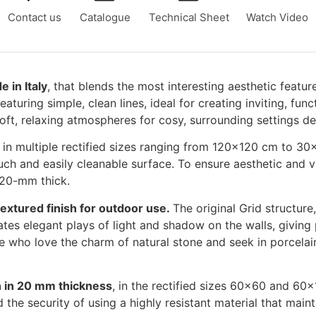
Contact us
Catalogue
Technical Sheet
Watch Video
 in Italy
, that blends the most interesting aesthetic featur
turing simple, clean lines, ideal for creating inviting, fun
oft, relaxing atmospheres for cosy, surrounding settings de
, in multiple rectified sizes ranging from 120×120 cm to 30
uch and easily cleanable surface. To ensure aesthetic and visu
 20-mm thick.
 textured finish for outdoor use.
The original Grid structure
reates elegant plays of light and shadow on the walls, givin
e who love the charm of natural stone and seek in porcelain
ion in 20 mm thickness
, in the rectified sizes 60×60 and 60×
 the security of using a highly resistant material that maint