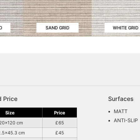
D
SAND GRID
WHITE GRID
d Price
Surfaces
MATT
Size
Price
ANTI-SLIP
20×120 cm
65
2.5×45.3 cm
45