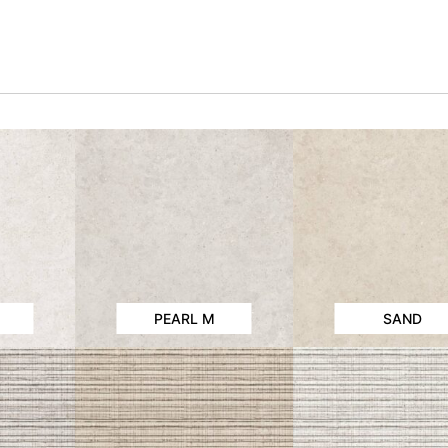
PEARL M
SAND