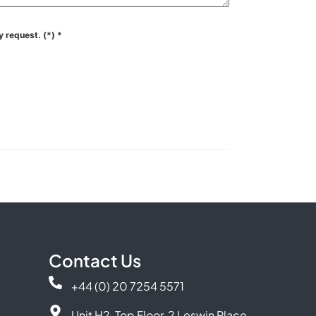
y request. (*)
*
Contact Us
+44 (0) 20 7254 5571
Unit H2, Top Floor, 2 Leswin Place,