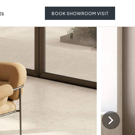
ts
BOOK SHOWROOM VISIT