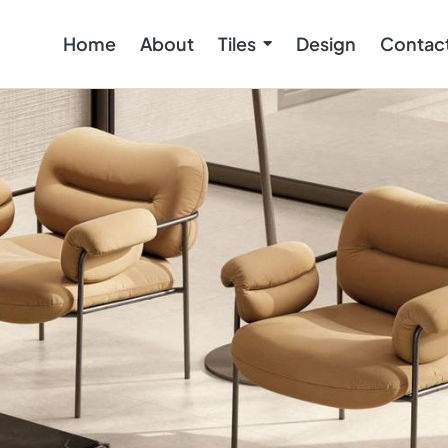
Home
About
Tiles
Design
Contac