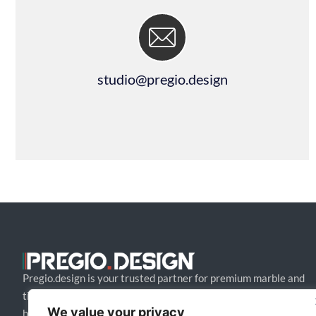
studio@pregio.design
Pregio.design is your trusted partner for premium marble and
tile design solutions. We collaborate with architects and
We value your privacy
builders to craft bespoke, high-end creations that blend style