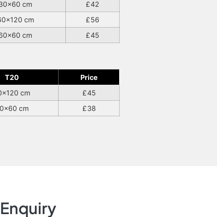
30×60 cm
42
60×120 cm
56
60×60 cm
45
T20
Price
0×120 cm
45
0×60 cm
38
Enquiry