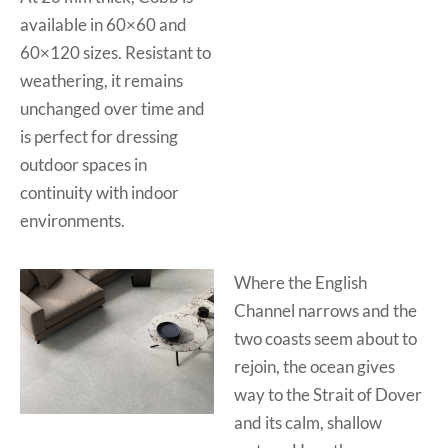
available in 60×60 and
60×120 sizes. Resistant to
weathering, it remains
unchanged over time and
is perfect for dressing
outdoor spaces in
continuity with indoor
environments.
Where the English
Channel narrows and the
two coasts seem about to
rejoin, the ocean gives
way to the Strait of Dover
and its calm, shallow