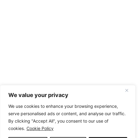
We value your privacy
We use cookies to enhance your browsing experience,
serve personalised ads or content, and analyse our traffic.
By clicking "Accept All", you consent to our use of
cookies.
Cookie Policy