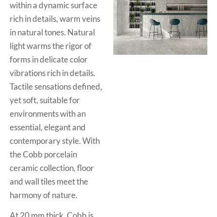
within a dynamic surface
rich in details, warm veins
in natural tones. Natural
light warms the rigor of
forms in delicate color
vibrations rich in details.
Tactile sensations defined,
yet soft, suitable for
environments with an
essential, elegant and
contemporary style. With
the Cobb porcelain
ceramic collection, floor
and wall tiles meet the
harmony of nature.
At 20 mm thick, Cobb is