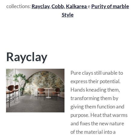
collections:
Rayclay,
Cobb,
Kalkarea
e
Purity of marble
Style
Rayclay
Pure clays still unable to
express their potential.
Hands kneading them,
transforming them by
giving them function and
purpose. Heat that warms
and fixes the new nature
of the material into a