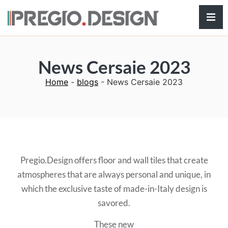
Hamb
News Cersaie 2023
Home
-
blogs
-
News Cersaie 2023
Pregio.Design offers floor and wall tiles that create
atmospheres that are always personal and unique, in
which the exclusive taste of made-in-Italy design is
savored.
These new