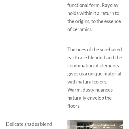
functional form. Rayclay
holds within it a return to
the origins, to the essence
of ceramics.
The hues of the sun-baked
earth are blended and the
combination of elements
gives us a unique material
with natural colors.
Warm, dusty nuances
naturally envelop the
floors.
Delicate shades blend