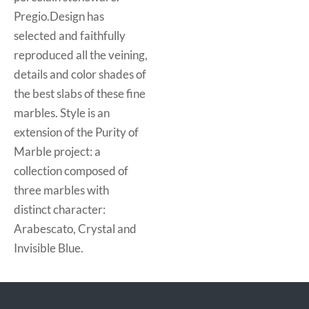
Pregio.Design has
selected and faithfully
reproduced all the veining,
details and color shades of
the best slabs of these fine
marbles. Style is an
extension of the Purity of
Marble project: a
collection composed of
three marbles with
distinct character:
Arabescato, Crystal and
Invisible Blue.