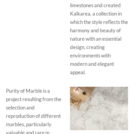
limestones and created
Kalkarea, a collection in
which the style reflects the
harmony and beauty of
nature with an essential
design, creating
environments with
modern and elegant
appeal.
Purity of Marble is a
project resulting from the
selection and
reproduction of different
marbles, particularly
valuable and rare in