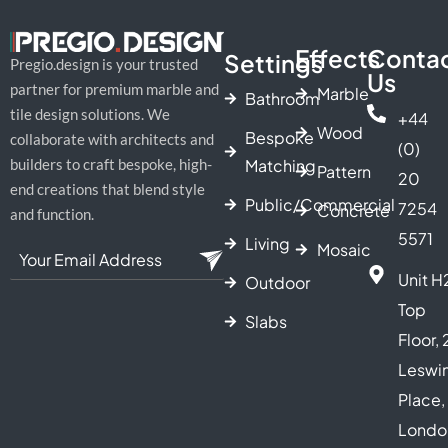
Effects
Conta
Settings
Pregio.design is your trusted
Us
partner for premium marble and
Marble
Bathroom
tile design solutions. We
+44
Wood
Bespoke
collaborate with architects and
(0)
Matching
builders to craft bespoke, high-
Pattern
20
end creations that blend style
Public/Commercial
7254
Concrete
and function.
5571
Living
Mosaic
Unit H
Outdoor
Top
Slabs
Floor, 
Leswi
Place,
Londo