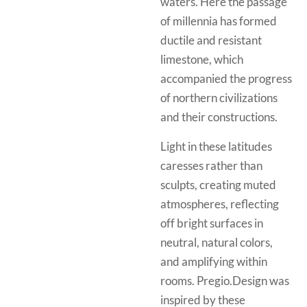
waters. Here the passage
of millennia has formed
ductile and resistant
limestone, which
accompanied the progress
of northern civilizations
and their constructions.
Light in these latitudes
caresses rather than
sculpts, creating muted
atmospheres, reflecting
off bright surfaces in
neutral, natural colors,
and amplifying within
rooms. Pregio.Design was
inspired by these