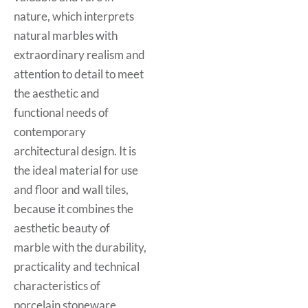
nature, which interprets
natural marbles with
extraordinary realism and
attention to detail to meet
the aesthetic and
functional needs of
contemporary
architectural design. It is
the ideal material for use
and floor and wall tiles,
because it combines the
aesthetic beauty of
marble with the durability,
practicality and technical
characteristics of
porcelain stoneware.