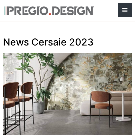
Hamb
News Cersaie 2023